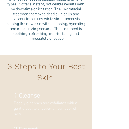
types. It offers instant, noticeable results with
no downtime or irritation. The Hydrafacial
treatment removes dead skin cells and
extracts impurities while simultaneously
bathing the new skin with cleansing, hydrating
and moisturizing serums. The treatment is
soothing, refreshing, non-irritating and
immediately effective.
3 Steps to Your Best
Skin:
1.Cleanse
Deeply cleanses and exfoliates with a
gentle peel to uncover a ne
w layer of
skin.