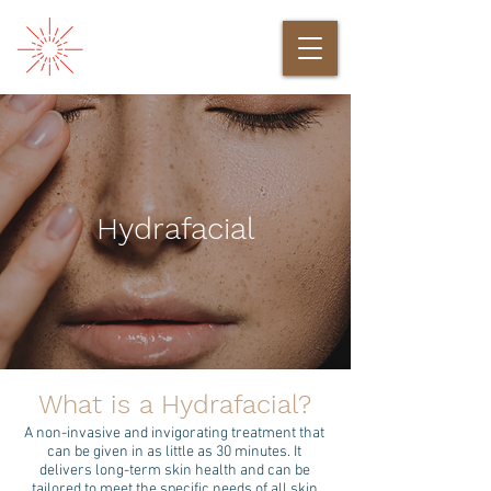
Hydrafacial
What is a Hydrafacial?
A non-invasive and invigorating treatment that
can be given in as little as 30 minutes. It
delivers long-term skin health and can be
tailored to meet the specific needs of all skin