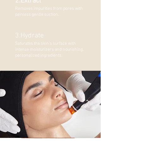
2.Extract
Removes impurities from pores with
painless gentle suction.
3.Hydrate
Saturates the skin’s surface with
intense moisturizers and nourishing,
personalized ingredients.