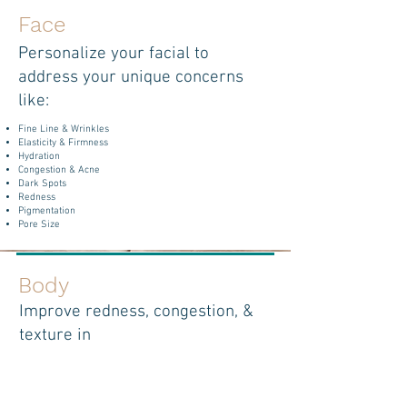
Face
Personalize your facial to
address your unique concerns
like:
Fine Line & Wrinkles
Elasticity & Firmness
Hydration
Congestion & Acne
Dark Spots
Redness
Pigmentation
Pore Size
Body
Improve redness, congestion, &
texture in
areas like:
Back
Thighs