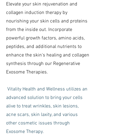
Elevate your skin rejuvenation and
collagen induction therapy by
nourishing your skin cells and proteins
from the inside out. Incorporate
powerful growth factors, amino acids,
peptides, and additional nutrients to
enhance the skin's healing and collagen
synthesis through our Regenerative
Exosome Therapies.
Vitality Health and Wellness utilizes an
advanced solution to bring your cells
alive to treat wrinkles, skin lesions,
acne scars, skin laxity, and various
other cosmetic issues through
Exosome Therapy.