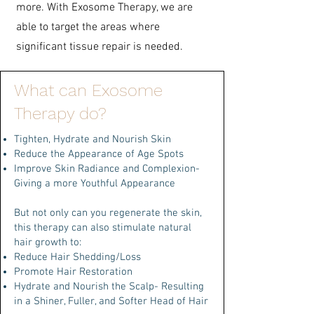
more.
With Exosome Therapy, we are
able to target the areas where
significant tissue repair is needed.
What can Exosome
Therapy do?
Tighten, Hydrate and Nourish Skin
Reduce the Appearance of Age Spots
Improve Skin Radiance and Complexion-
Giving a more Youthful Appearance
But not only can you regenerate the skin,
this therapy can also stimulate natural
hair growth to:
Reduce Hair Shedding/Loss
Promote Hair Restoration
Hydrate and Nourish the Scalp- Resulting
in a Shiner, Fuller, and Softer Head of Hair