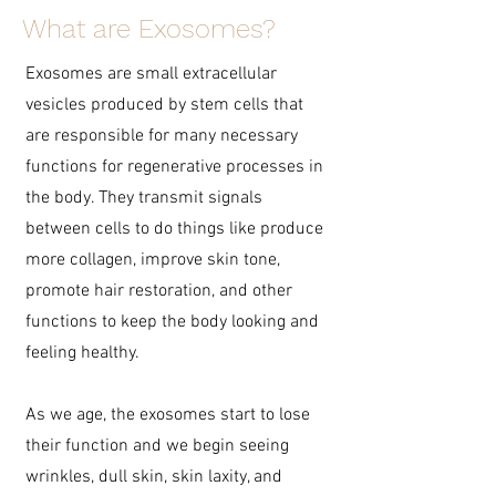
What are Exosomes?
Exosomes are small extracellular
vesicles produced by stem cells that
are responsible for many necessary
functions for regenerative processes in
the body. They transmit signals
between cells to do things like produce
more collagen, improve skin tone,
promote hair restoration, and other
functions to keep the body looking and
feeling healthy.
As we age, the exosomes start to lose
their function and we begin seeing
wrinkles, dull skin, skin laxity, and