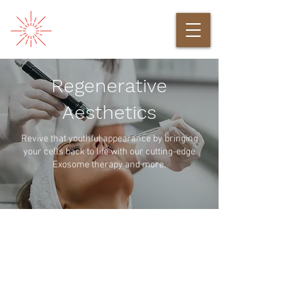
Regenerative
Aesthetics
Revive that youthful appearance by bringing
your cells back to life with our cutting-edge
Exosome therapy and more.