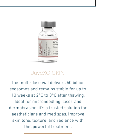
JuveXO SKIN
The multi-dose vial delivers 50 billion
exosomes and remains stable for up to
10 weeks at 2°C to 8°C after thawing.
Ideal for microneedling, laser, and
dermabrasion, it's a trusted solution for
aestheticians and med spas. Improve
skin tone, texture, and radiance with
this powerful treatment.