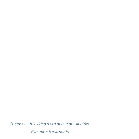
Check out this video from one of our in office
Exosome treatments