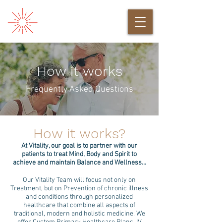
How it works
Frequently Asked Questions
How it works?
At Vitality, our goal is to partner with our
patients to treat Mind, Body and Spirit to
achieve and maintain Balance and Wellness...
Our Vitality Team will focus not only on
Treatment, but on Prevention of chronic illness
and conditions through personalized
healthcare that combine all aspects of
traditional, modern and holistic medicine. We