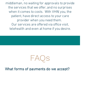
middleman, no waiting for approvals to provide
the services that we offer, and no surprises
when it comes to costs. With VHW, you, the
patient, have direct access to your care
provider when you need them.
Our services are offered via office visit,
telehealth and even at home if you desire.
FAQs
What forms of payments do we accept?
- We do accept HSA for payment (as long
as your card has a Visa or Mastercard
logo) and can also provide a superbill if
you need for submission. It is, however,
your responsibility to know if your HSA
allows for services provided by out of
network providers.
- We accept Cherry Medical Finance- you