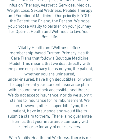
offer Custom Primary Healthcare Plans, IV
Infusion Therapy, Aesthetic Services, Medical
Weight Loss, Sexual Wellness, Peptide Therapy
and Functional Medicine. Our priority is YOU -
the Patient, the Friend, the Person. We hope
you choose Vitality to partner on your journey
for Optimal Health and Wellness to Live Your
Best Life.
Vitality Health and Wellness offers
membership-based Custom Primary Health
Care Plans that follow a Boutique Medicine
Model. This means that we deal directly with
and place our primary focus on you, the patient,
whether you are uninsured,
under-insured, have high deductibles, or want
to supplement your current insurance plan
with around the clock accessible healthcare.
We do not accept insurance, nor do we submit
claims to insurance for reimbursement. We
can, however, offer a super bill if you, the
patient, have insurance and would like to
submit a claim to them. There is no guarantee
from us that your insurance company will
reimburse for any of our services.
With Vitality Health and Wellness, there is no