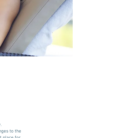
.
nges to the
t place for