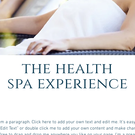
the health
spa experience
I'm a paragraph. Click here to add your own text and edit me. It’s easy
 “Edit Text” or double click me to add your own content and make cha
 free to drag and drop me anywhere you like on your page. I’m a grea