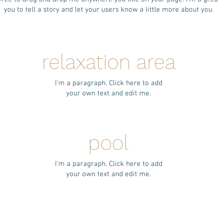
you to tell a story and let your users know a little more about you.
relaxation area
I'm a paragraph. Click here to add
your own text and edit me.
pool
I'm a paragraph. Click here to add
your own text and edit me.