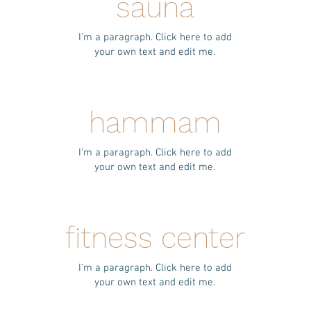
sauna
I'm a paragraph. Click here to add
your own text and edit me.
hammam
I'm a paragraph. Click here to add
your own text and edit me.
fitness center
I'm a paragraph. Click here to add
your own text and edit me.