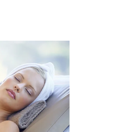
S
CONTACT
FAQ
More