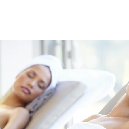
HOME
ABOUT
SERVICE