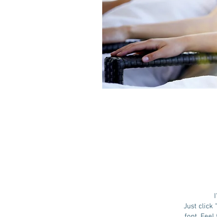
Just click
font. Feel